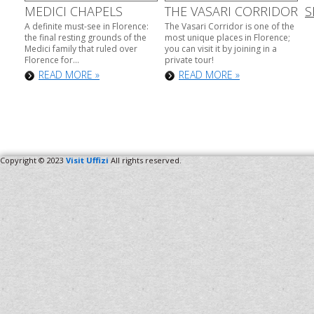
MEDICI CHAPELS
THE VASARI CORRIDOR
S
A definite must-see in Florence:
The Vasari Corridor is one of the
the final resting grounds of the
most unique places in Florence;
Medici family that ruled over
you can visit it by joining in a
Florence for...
private tour!
READ MORE »
READ MORE »
Copyright © 2023
Visit Uffizi
All rights reserved.