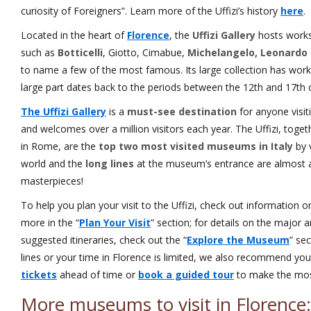
curiosity of Foreigners”. Learn more of the Uffizi’s history
here
.
Located in the heart of
Florence
, the
Uffizi Gallery
hosts works 
such as
Botticelli
, Giotto, Cimabue,
Michelangelo, Leonardo 
to name a few of the most famous. Its large collection has works
large part dates back to the periods between the 12th and 17th c
The Uffizi Gallery
is a
must-see destination
for anyone visit
and welcomes over a million visitors each year. The Uffizi, tog
in Rome, are the
top two most visited museums in Italy
by v
world and the
long lines
at the museum’s entrance are almost a
masterpieces!
To help you plan your visit to the Uffizi, check out information 
more in the “
Plan Your Visit
” section; for details on the major 
suggested itineraries, check out the “
Explore the Museum
” sec
lines or your time in Florence is limited, we also recommend yo
tickets
ahead of time or
book a guided tour
to make the most
More museums to visit in Florence: