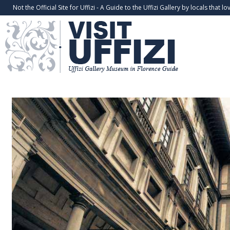
Not the Official Site for Uffizi - A Guide to the Uffizi Gallery by locals that lov