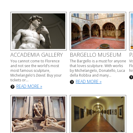
ACCADEMIA GALLERY
BARGELLO MUSEUM
P
You cannot come to Florence
The Bargello is a must for anyone
Vi
and not see the world’s most
that loves sculpture. With works
Fl
most famous sculpture,
by Michelangelo, Donatello, Luca
hi
Michelangelo’s
David
. Buy your
della Robbia and many...
tickets or...
READ MORE »
READ MORE »