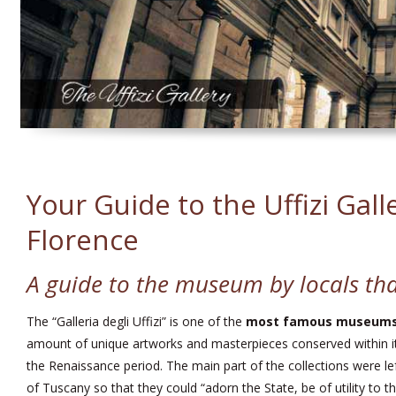
Your Guide to the Uffizi Gall
Florence
A guide to the museum by locals tha
The “Galleria degli Uffizi” is one of the
most famous museums 
amount of unique artworks and masterpieces conserved within it
the Renaissance period. The main part of the collections were lef
of Tuscany so that they could “adorn the State, be of utility to t